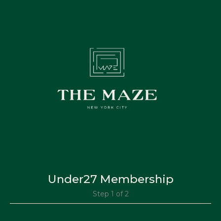
Under27 Membership
Step 1 of 2