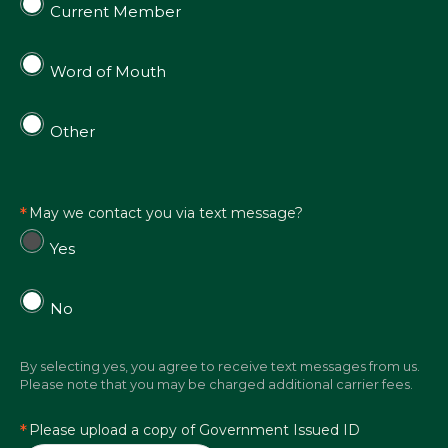
Current Member
Word of Mouth
Other
May we contact you via text message?
Yes
No
By selecting yes, you agree to receive text messages from us.
Please note that you may be charged additional carrier fees.
Please upload a copy of Government Issued ID