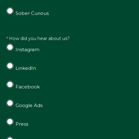
Sober Curious
How did you hear about us?
Instagram
LinkedIn
Facebook
Google Ads
Press