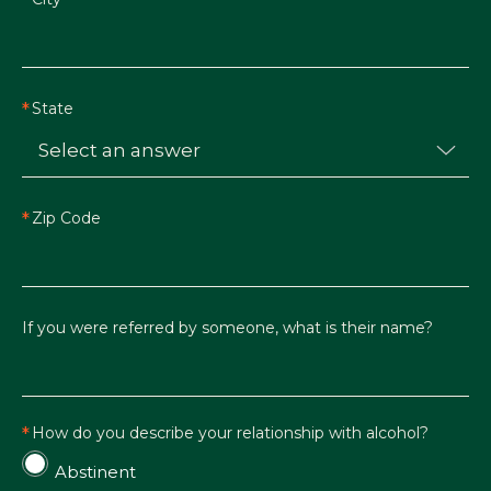
State
Zip Code
If you were referred by someone, what is their name?
How do you describe your relationship with alcohol?
Abstinent