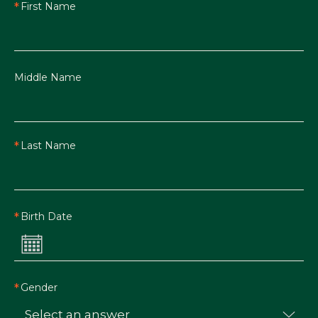
First Name
Middle Name
Last Name
Birth Date
Gender