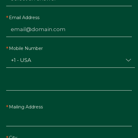
Email Address
Mobile Number
Mailing Address
City